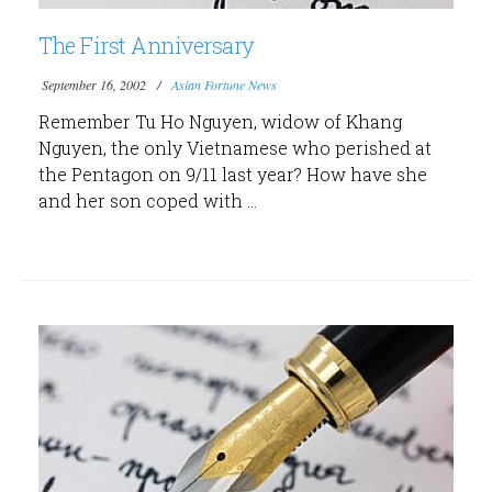
The First Anniversary
September 16, 2002
Asian Fortune News
Remember Tu Ho Nguyen, widow of Khang
Nguyen, the only Vietnamese who perished at
the Pentagon on 9/11 last year? How have she
and her son coped with ...