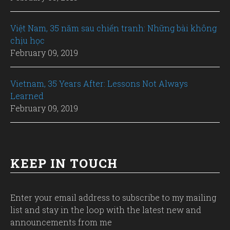
Việt Nam, 35 năm sau chiến tranh: Những bài không
chịu học
February 09, 2019
Vietnam, 35 Years After: Lessons Not Always
Learned
February 09, 2019
KEEP IN TOUCH
Enter your email address to subscribe to my mailing
list and stay in the loop with the latest new and
announcements from me