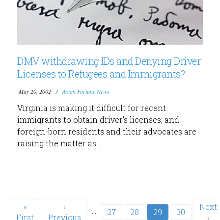
DMV withdrawing IDs and Denying Driver
Licenses to Refugees and Immigrants?
May 20, 2002
Asian Fortune News
Virginia is making it difficult for recent
immigrants to obtain driver’s licenses, and
foreign-born residents and their advocates are
raising the matter as ...
Pagination
First
«
Previous
‹
Next
Next
…
Page
27
Page
28
Current
29
Page
30
First
page
Previous
page
page
›