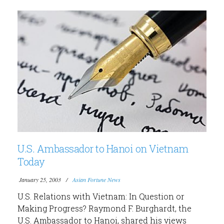
U.S. Ambassador to Hanoi on Vietnam
Today
January 25, 2003
Asian Fortune News
U.S. Relations with Vietnam: In Question or
Making Progress? Raymond F. Burghardt, the
U.S. Ambassador to Hanoi, shared his views