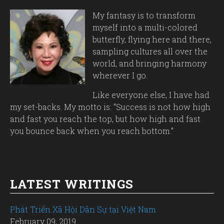
My fantasy is to transform
myself into a multi-colored
butterfly, flying here and there,
sampling cultures all over the
world, and bringing harmony
wherever I go.
Like everyone else, I have had
my set-backs. My motto is: “Success is not how high
and fast you reach the top, but how high and fast
you bounce back when you reach bottom.”
LATEST WRITINGS
Phát Triển Xã Hội Dân Sự tại Việt Nam
February 09, 2019