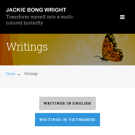
Skip
to
Transform myself into a multi-
main
colored butterfly
content
Writings
Home
→
Writings
WRITINGS IN ENGLISH
WRITINGS IN VIETNAMESE