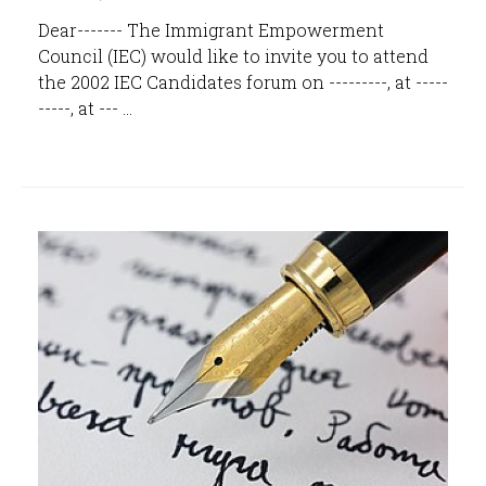
Dear------- The Immigrant Empowerment
Council (IEC) would like to invite you to attend
the 2002 IEC Candidates forum on ---------, at -----
-----, at --- ...