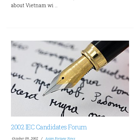
about Vietnam wi ...
2002 IEC Candidates Forum
October 09, 2002
Asian Fortune News