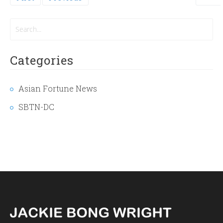
page
Categories
Asian Fortune News
SBTN-DC