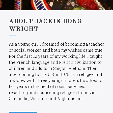
ABOUT JACKIE BONG
WRIGHT
As a young girl, I dreamed of becoming a teacher
or social worker, and both my wishes came true.
For the first 12 years of my working life, I taught
the French language and French civilization to
children and adults in Saigon, Vietnam. Then,
after coming to the U.S. in 1975 as a refugee and
a widow with three young children, I worked for
ten years in the field of social services,
resettling and counseling refugees from Laos,
Cambodia, Vietnam, and Afghanistan.