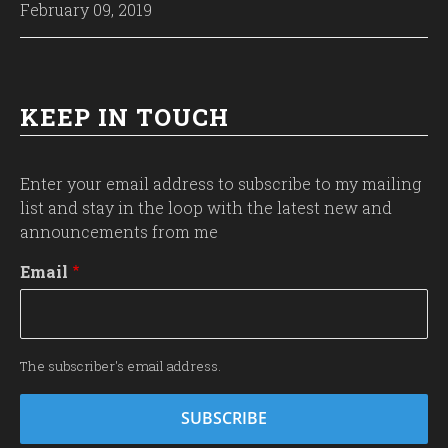
February 09, 2019
KEEP IN TOUCH
Enter your email address to subscribe to my mailing
list and stay in the loop with the latest new and
announcements from me
Email
The subscriber's email address.