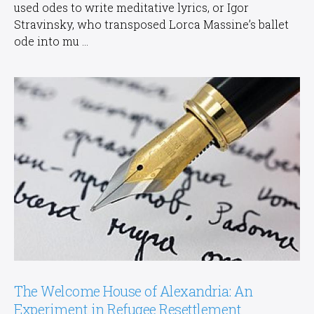
used odes to write meditative lyrics, or Igor
Stravinsky, who transposed Lorca Massine’s ballet
ode into mu ...
The Welcome House of Alexandria: An
Experiment in Refugee Resettlement