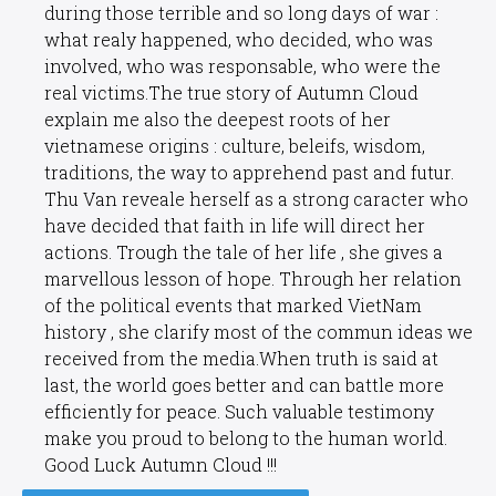
during those terrible and so long days of war :
what realy happened, who decided, who was
involved, who was responsable, who were the
real victims.The true story of Autumn Cloud
explain me also the deepest roots of her
vietnamese origins : culture, beleifs, wisdom,
traditions, the way to apprehend past and futur.
Thu Van reveale herself as a strong caracter who
have decided that faith in life will direct her
actions. Trough the tale of her life , she gives a
marvellous lesson of hope. Through her relation
of the political events that marked VietNam
history , she clarify most of the commun ideas we
received from the media.When truth is said at
last, the world goes better and can battle more
efficiently for peace. Such valuable testimony
make you proud to belong to the human world.
Good Luck Autumn Cloud !!!