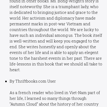
found in other books. Ms. Bong-Wright's story is
itself noteworthy. She is a triumphant lady, who
is dedicated to bringing justice and grace to the
world. Her activism and diplomacy have made
permanent marks in post-war Vietnam and
countries throughout the world. We are lucky to
have such an individual among us. The book itself
is well-written and will keep you engaged to the
end. She writes honestly and openly about the
events of her life and is able to apply an elegent
tone to the harshest events in her past. There are
life-lessons in this book that we should all take to
heart.
By Thriftbooks.com User
As a french reader who lived in Viet-Nam part of
her life, I learned so many things through
"Autumn Cloud" about the history of her country