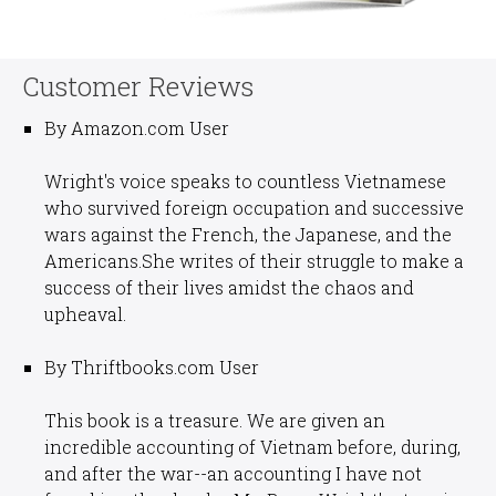
Customer Reviews
By Amazon.com User
Wright's voice speaks to countless Vietnamese
who survived foreign occupation and successive
wars against the French, the Japanese, and the
Americans.She writes of their struggle to make a
success of their lives amidst the chaos and
upheaval.
By Thriftbooks.com User
This book is a treasure. We are given an
incredible accounting of Vietnam before, during,
and after the war--an accounting I have not