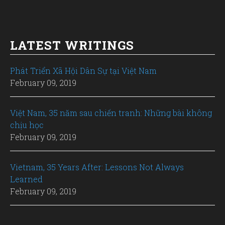
LATEST WRITINGS
Phát Triển Xã Hội Dân Sự tại Việt Nam
February 09, 2019
Việt Nam, 35 năm sau chiến tranh: Những bài không
chịu học
February 09, 2019
Vietnam, 35 Years After: Lessons Not Always
Learned
February 09, 2019