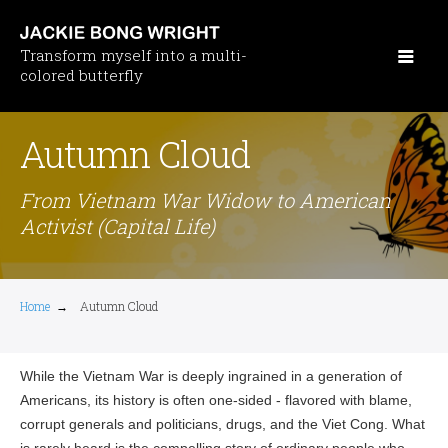
Skip
to
Transform myself into a multi-
main
colored butterfly
content
Autumn Cloud
From Vietnam War Widow to American
Activist (Capital Life)
Home
→
Autumn Cloud
While the Vietnam War is deeply ingrained in a generation of
Americans, its history is often one-sided - flavored with blame,
corrupt generals and politicians, drugs, and the Viet Cong. What
is rarely heard is the compelling story of ordinary people who