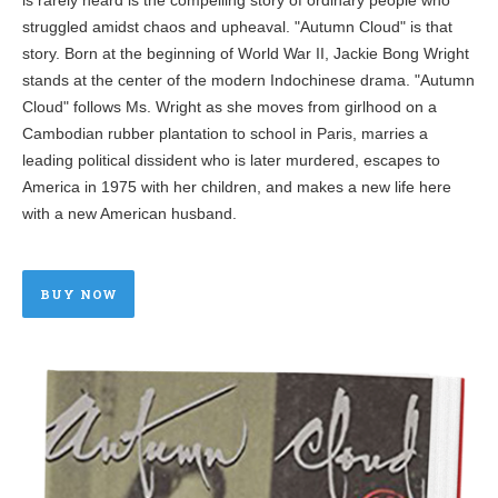
struggled amidst chaos and upheaval. "Autumn Cloud" is that
story. Born at the beginning of World War II, Jackie Bong Wright
stands at the center of the modern Indochinese drama. "Autumn
Cloud" follows Ms. Wright as she moves from girlhood on a
Cambodian rubber plantation to school in Paris, marries a
leading political dissident who is later murdered, escapes to
America in 1975 with her children, and makes a new life here
with a new American husband.
BUY NOW