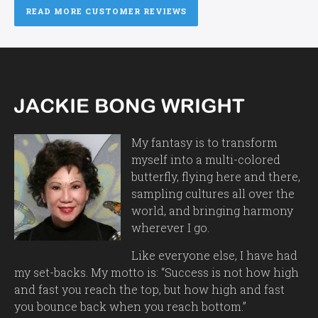
READ MORE CUSTOMER REVIEWS
My fantasy is to transform
myself into a multi-colored
butterfly, flying here and there,
sampling cultures all over the
world, and bringing harmony
wherever I go.
Like everyone else, I have had
my set-backs. My motto is: “Success is not how high
and fast you reach the top, but how high and fast
you bounce back when you reach bottom.”