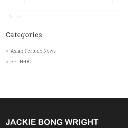
page
Categories
Asian Fortune News
SBTN-DC