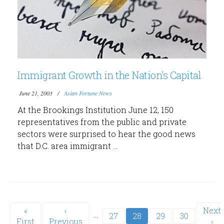
Immigrant Growth in the Nation’s Capital
June 21, 2003
Asian Fortune News
At the Brookings Institution June 12, 150
representatives from the public and private
sectors were surprised to hear the good news
that D.C. area immigrant ...
Pagination
First
«
Previous
‹
Next
Next
…
Page
27
Current
28
Page
29
Page
30
First
page
Previous
page
page
›