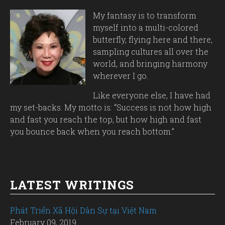
My fantasy is to transform
myself into a multi-colored
butterfly, flying here and there,
sampling cultures all over the
world, and bringing harmony
wherever I go.
Like everyone else, I have had
my set-backs. My motto is: “Success is not how high
and fast you reach the top, but how high and fast
you bounce back when you reach bottom.”
LATEST WRITINGS
Phát Triển Xã Hội Dân Sự tại Việt Nam
February 09, 2019