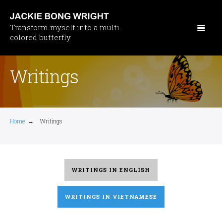
Skip
to
Transform myself into a multi-
main
colored butterfly
content
Writings
Home
→
Writings
WRITINGS IN ENGLISH
WRITINGS IN VIETNAMESE