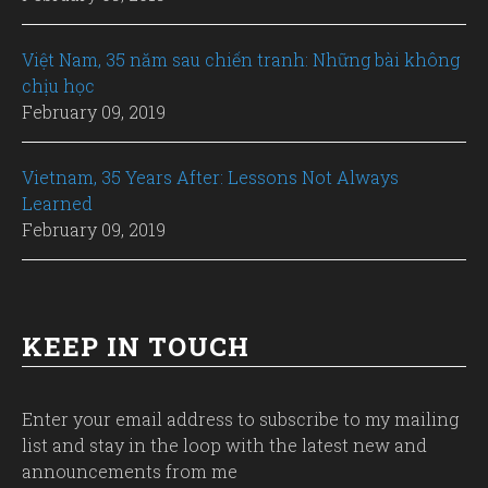
Việt Nam, 35 năm sau chiến tranh: Những bài không
chịu học
February 09, 2019
Vietnam, 35 Years After: Lessons Not Always
Learned
February 09, 2019
KEEP IN TOUCH
Enter your email address to subscribe to my mailing
list and stay in the loop with the latest new and
announcements from me