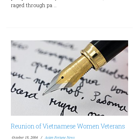
raged through pa ...
Reunion of Vietnamese Women Veterans
October 18, 2004
Asian Fortune News