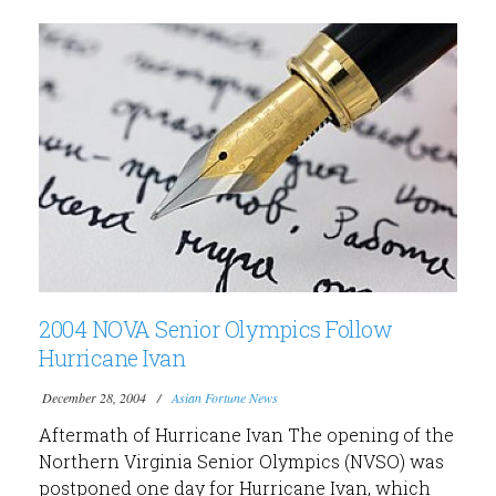
2004 NOVA Senior Olympics Follow
Hurricane Ivan
December 28, 2004
Asian Fortune News
Aftermath of Hurricane Ivan The opening of the
Northern Virginia Senior Olympics (NVSO) was
postponed one day for Hurricane Ivan, which