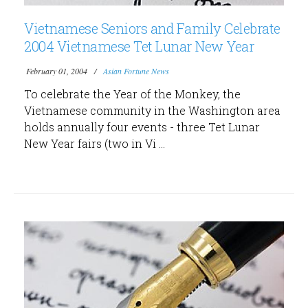
Vietnamese Seniors and Family Celebrate
2004 Vietnamese Tet Lunar New Year
February 01, 2004
Asian Fortune News
To celebrate the Year of the Monkey, the
Vietnamese community in the Washington area
holds annually four events - three Tet Lunar
New Year fairs (two in Vi ...