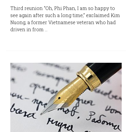
Third reunion “Oh, Phi Phan, I am so happy to
see again after such a long time,” exclaimed Kim
Nuong, a former Vietnamese veteran who had
driven in from ...