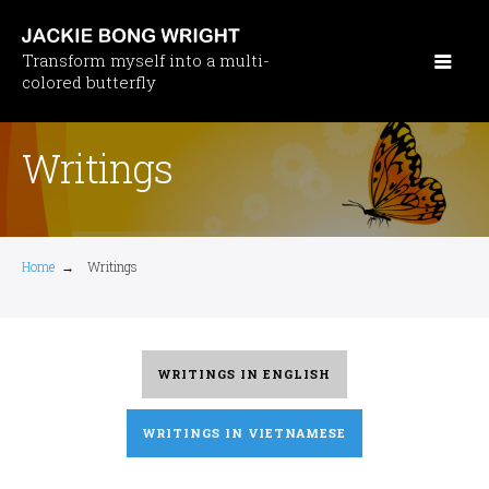
Skip
to
Transform myself into a multi-
main
colored butterfly
content
Writings
Home
→
Writings
WRITINGS IN ENGLISH
WRITINGS IN VIETNAMESE