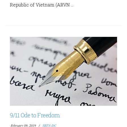
Republic of Vietnam (ARVN ...
9/11 Ode to Freedom
February 09, 2019
SBTN-DC