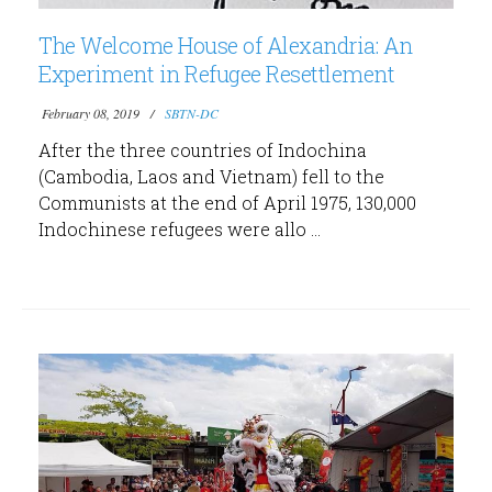
The Welcome House of Alexandria: An
Experiment in Refugee Resettlement
February 08, 2019
SBTN-DC
After the three countries of Indochina
(Cambodia, Laos and Vietnam) fell to the
Communists at the end of April 1975, 130,000
Indochinese refugees were allo ...