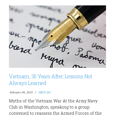
Vietnam, 35 Years After: Lessons Not
Always Learned
February 09, 2019
SBTN-DC
Myths of the Vietnam War At the Army Navy
Club in Washington, speaking to a group
convened to reassess the Armed Forces of the