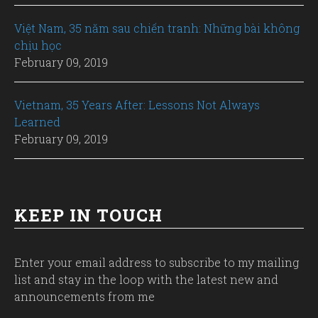
Việt Nam, 35 năm sau chiến tranh: Những bài không
chịu học
February 09, 2019
Vietnam, 35 Years After: Lessons Not Always
Learned
February 09, 2019
KEEP IN TOUCH
Enter your email address to subscribe to my mailing
list and stay in the loop with the latest new and
announcements from me