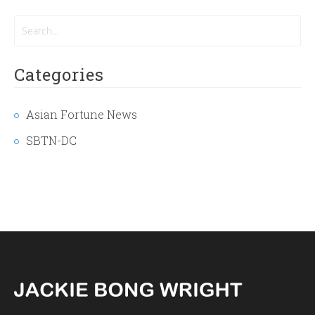
Categories
Asian Fortune News
SBTN-DC