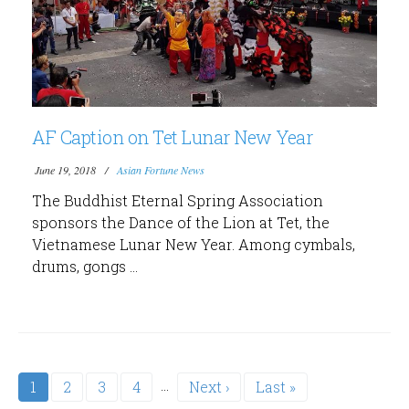
AF Caption on Tet Lunar New Year
June 19, 2018
Asian Fortune News
The Buddhist Eternal Spring Association
sponsors the Dance of the Lion at Tet, the
Vietnamese Lunar New Year. Among cymbals,
drums, gongs ...
Pagination
…
Current
1
Page
2
Page
3
Page
4
Next
Next ›
Last
Last »
page
page
page