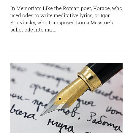
In Memoriam Like the Roman poet, Horace, who
used odes to write meditative lyrics, or Igor
Stravinsky, who transposed Lorca Massine’s
ballet ode into mu ...