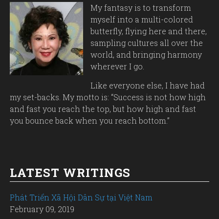
My fantasy is to transform
myself into a multi-colored
butterfly, flying here and there,
sampling cultures all over the
world, and bringing harmony
wherever I go.
Like everyone else, I have had
my set-backs. My motto is: “Success is not how high
and fast you reach the top, but how high and fast
you bounce back when you reach bottom.”
LATEST WRITINGS
Phát Triển Xã Hội Dân Sự tại Việt Nam
February 09, 2019