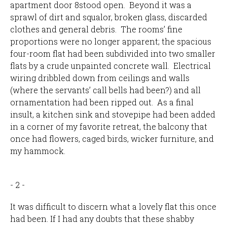
apartment door 8stood open. Beyond it was a
sprawl of dirt and squalor, broken glass, discarded
clothes and general debris. The rooms’ fine
proportions were no longer apparent; the spacious
four-room flat had been subdivided into two smaller
flats by a crude unpainted concrete wall. Electrical
wiring dribbled down from ceilings and walls
(where the servants’ call bells had been?) and all
ornamentation had been ripped out. As a final
insult, a kitchen sink and stovepipe had been added
in a corner of my favorite retreat, the balcony that
once had flowers, caged birds, wicker furniture, and
my hammock.
- 2 -
It was difficult to discern what a lovely flat this once
had been. If I had any doubts that these shabby