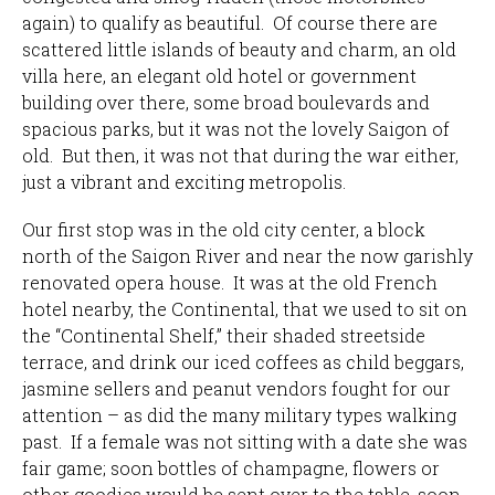
again) to qualify as beautiful. Of course there are
scattered little islands of beauty and charm, an old
villa here, an elegant old hotel or government
building over there, some broad boulevards and
spacious parks, but it was not the lovely Saigon of
old. But then, it was not that during the war either,
just a vibrant and exciting metropolis.
Our first stop was in the old city center, a block
north of the Saigon River and near the now garishly
renovated opera house. It was at the old French
hotel nearby, the Continental, that we used to sit on
the “Continental Shelf,” their shaded streetside
terrace, and drink our iced coffees as child beggars,
jasmine sellers and peanut vendors fought for our
attention – as did the many military types walking
past. If a female was not sitting with a date she was
fair game; soon bottles of champagne, flowers or
other goodies would be sent over to the table, soon