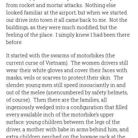
from rocket and mortar attacks. Nothing else
looked familiar at the airport, but when we started
our drive into town it all came back to me. Not the
buildings, as they were much modified, but the
feeling of the place. I simply knew I had been there
before.
It started with the swarms of motorbikes (the
current curse of Vietnam). The women drivers still
wear their white gloves and cover their faces with
masks, veils or scarves to protect their skin. The
slender young men still speed insouciantly in and
out of the melee (unencumbered by safety helmets,
of course). Then there are the families, all
ingeniously wedged into a configuration that filled
every available inch of the motorbike’s upper
surface: young children between the legs of the
driver, a mother with babe in arms behind him, and
extra children perched on the luggage rack at the