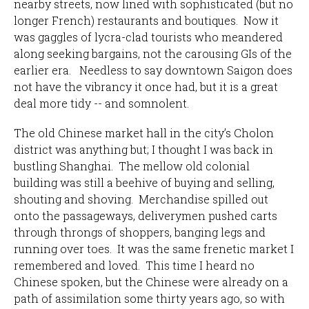
nearby streets, now lined with sophisticated (but no
longer French) restaurants and boutiques. Now it
was gaggles of lycra-clad tourists who meandered
along seeking bargains, not the carousing GIs of the
earlier era. Needless to say downtown Saigon does
not have the vibrancy it once had, but it is a great
deal more tidy -- and somnolent.
The old Chinese market hall in the city’s Cholon
district was anything but; I thought I was back in
bustling Shanghai. The mellow old colonial
building was still a beehive of buying and selling,
shouting and shoving. Merchandise spilled out
onto the passageways, deliverymen pushed carts
through throngs of shoppers, banging legs and
running over toes. It was the same frenetic market I
remembered and loved. This time I heard no
Chinese spoken, but the Chinese were already on a
path of assimilation some thirty years ago, so with