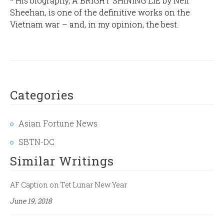
* His biography, A BRIGHT SHINING LIE by Neil
Sheehan, is one of the definitive works on the
Vietnam war – and, in my opinion, the best.
Categories
Asian Fortune News
SBTN-DC
Similar Writings
AF Caption on Tet Lunar New Year
June 19, 2018